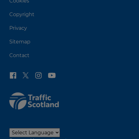
Cookies
Copyright
Privacy
Sitemap
Contact