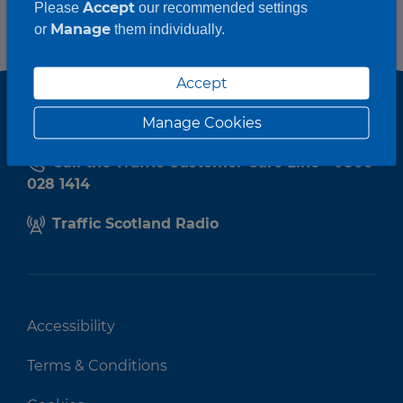
Accept
Please
our recommended settings
Manage
or
them individually.
Accept
Manage Cookies
Call the Traffic Customer Care Line - 0800
028 1414
Traffic Scotland Radio
Accessibility
Terms & Conditions