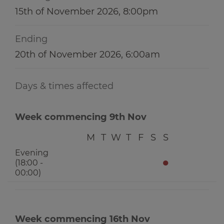
15th of November 2026, 8:00pm
Ending
20th of November 2026, 6:00am
Days & times affected
Week commencing 9th Nov
M
T
W
T
F
S
S
Evening
●
(18:00 -
00:00)
Week commencing 16th Nov