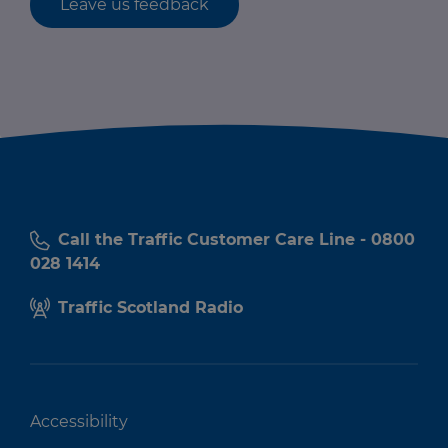
Leave us feedback
Call the Traffic Customer Care Line - 0800
028 1414
Traffic Scotland Radio
Accessibility