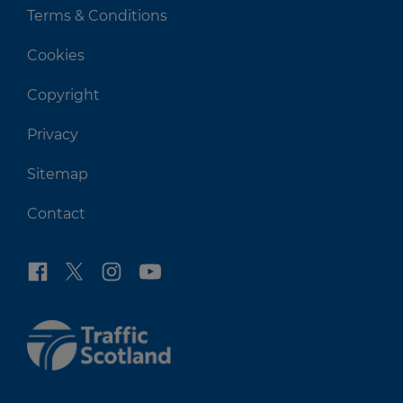
Terms & Conditions
Cookies
Copyright
Privacy
Sitemap
Contact