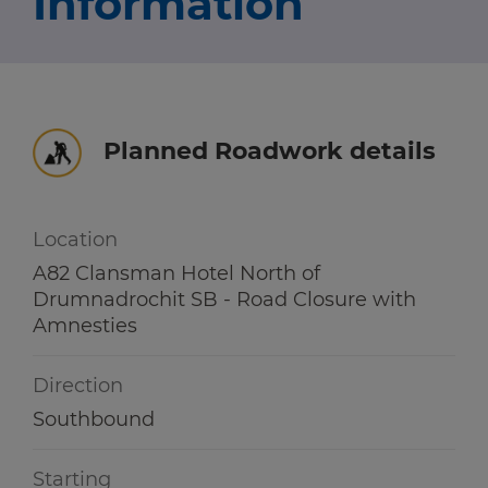
Information
Travel news
r information
r information
Green hub
Winter hub
Planned Roadwork details
r information
Data hub
Location
A82 Clansman Hotel North of
Drumnadrochit SB - Road Closure with
Traffic Scotland Radio
Amnesties
Follow us on X
Direction
Care Line
0800 028 1414
Southbound
Starting