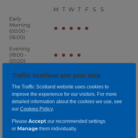
M
T
W
T
F
S
S
Early
Morning
●
●
●
●
●
(00:00 -
06:00)
Evening
●
●
●
●
(18:00 -
00:00)
Traffic Scotland and your data
The Traffic Scotland website uses cookies to
improve the experience for our visitors. For more
detailed information about the cookies we use, see
our
Cookies Policy
.
Accept
Please
our recommended settings
Manage
or
them individually.