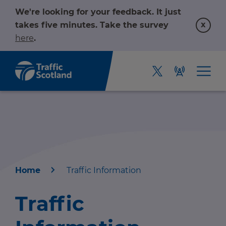
We're looking for your feedback. It just
x
takes five minutes. Take the survey
here
.
Home
Traffic Information
Home
Traffic
About us
r information