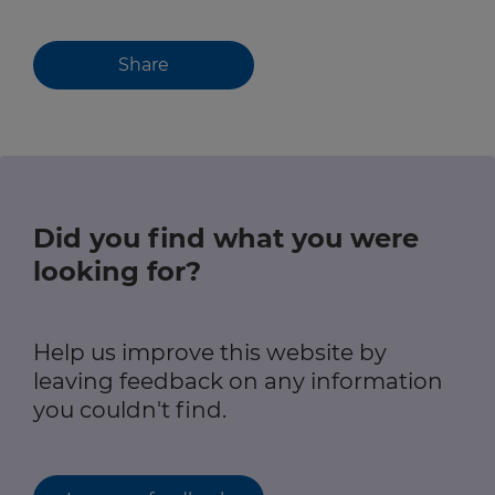
Share
Did you find what you were
looking for?
Help us improve this website by
leaving feedback on any information
you couldn't find.