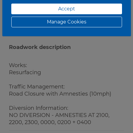
Accept
Manage Cookies
Roadwork description
Works:
Resurfacing
Traffic Management:
Road Closure with Amnesties (10mph)
Diversion Information:
NO DIVERSION - AMNESTIES AT 2100,
2200, 2300, 0000, 0200 + 0400