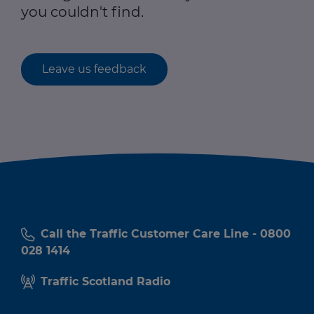
you couldn't find.
Leave us feedback
Call the Traffic Customer Care Line - 0800
028 1414
Traffic Scotland Radio