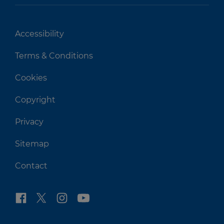
Accessibility
Terms & Conditions
Cookies
Copyright
Privacy
Sitemap
Contact