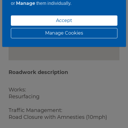
Manage
or
them individually.
Accept
Manage Cookies
Roadwork description
Works:
Resurfacing
Traffic Management:
Road Closure with Amnesties (10mph)