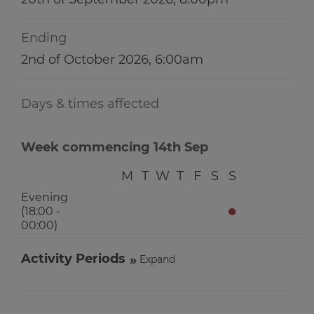
Ending
2nd of October 2026, 6:00am
Days & times affected
Week commencing 14th Sep
M
T
W
T
F
S
S
Evening
●
(18:00 -
00:00)
Activity Periods
Expand