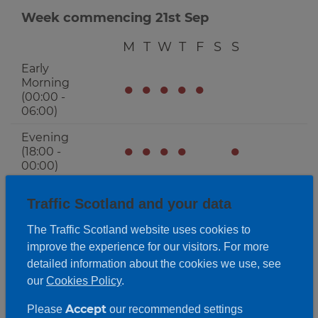
Week commencing 21st Sep
M
T
W
T
F
S
S
Early
Morning
●
●
●
●
●
(00:00 -
06:00)
Evening
●
●
●
●
●
(18:00 -
00:00)
Activity Periods
Expand
Traffic Scotland and your data
The Traffic Scotland website uses cookies to
improve the experience for our visitors. For more
detailed information about the cookies we use, see
our
Cookies Policy
.
Accept
Please
our recommended settings