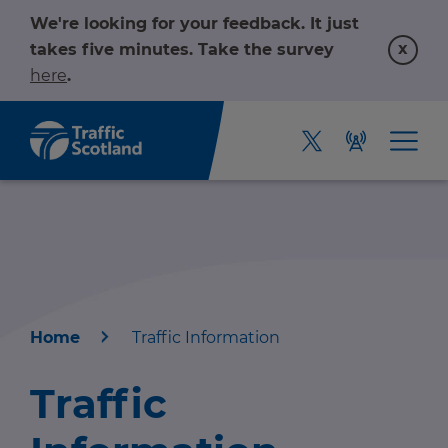
We're looking for your feedback. It just
x
takes five minutes. Take the survey
here
.
Home
Traffic Information
Home
Traffic
About us
r information