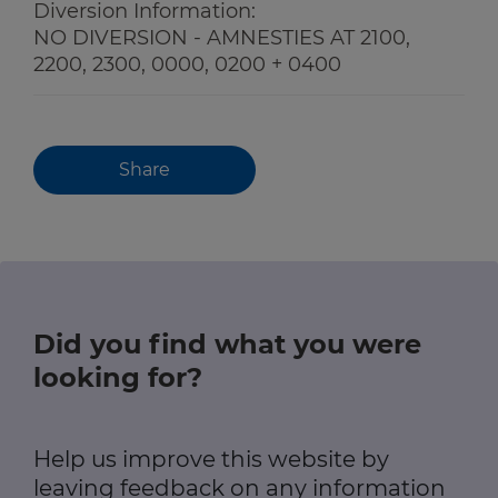
Diversion Information:
NO DIVERSION - AMNESTIES AT 2100,
2200, 2300, 0000, 0200 + 0400
Share
Did you find what you were
looking for?
Help us improve this website by
leaving feedback on any information