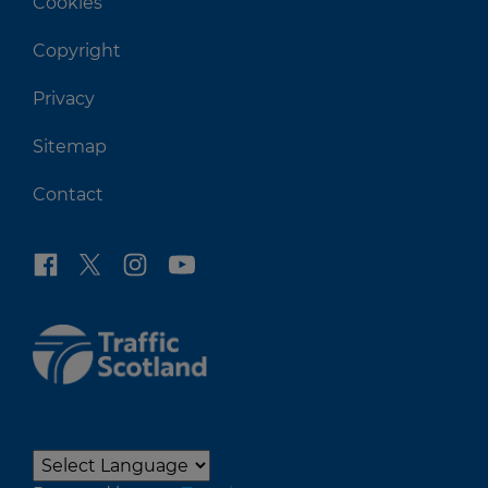
Cookies
Copyright
Privacy
Sitemap
Contact