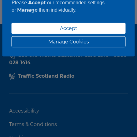
Accept
Please
our recommended settings
Manage
or
them individually.
Accept
Manage Cookies
Call the Traffic Customer Care Line - 0800
028 1414
Traffic Scotland Radio
Accessibility
Terms & Conditions