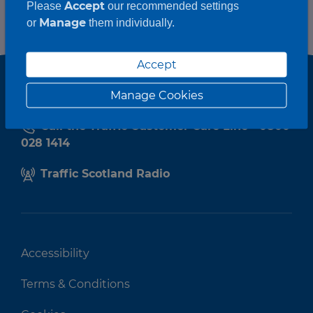
Accept
Please
our recommended settings
Manage
or
them individually.
Accept
Manage Cookies
Call the Traffic Customer Care Line - 0800
028 1414
Traffic Scotland Radio
Accessibility
Terms & Conditions