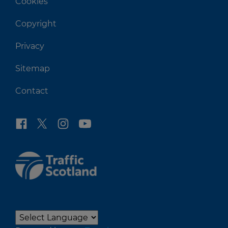
Cookies
Copyright
Privacy
Sitemap
Contact