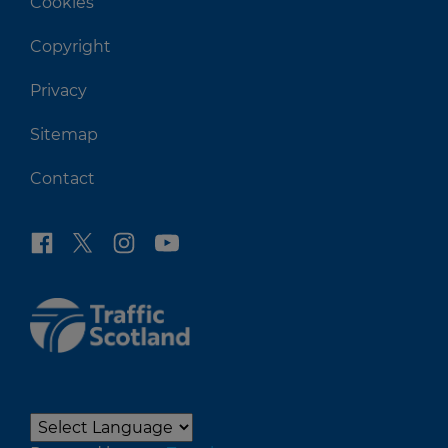
Cookies
Copyright
Privacy
Sitemap
Contact