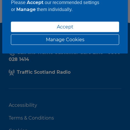
Accept
Please
our recommended settings
Manage
or
them individually.
Accept
Manage Cookies
Call the Traffic Customer Care Line - 0800
028 1414
Traffic Scotland Radio
Accessibility
Terms & Conditions