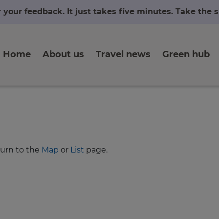
r your feedback. It just takes five minutes. Take the
Home
About us
Travel news
Green hub
turn to the
Map
or
List
page.