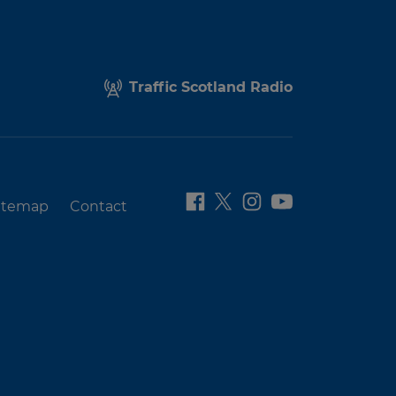
Traffic Scotland Radio
itemap
Contact