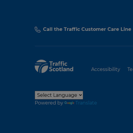
Call the Traffic Customer Care Line
Accessibility
Te
Powered by
Translate