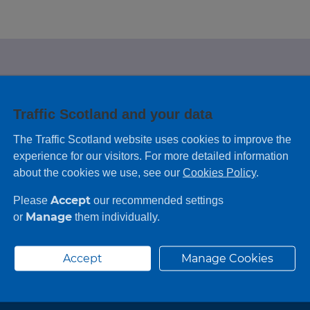
e looking for?
Traffic Scotland and your data
 leaving feedback on any information you
The Traffic Scotland website uses cookies to improve the
experience for our visitors. For more detailed information
about the cookies we use, see our
Cookies Policy
.
Accept
Please
our recommended settings
Manage
or
them individually.
Accept
Manage Cookies