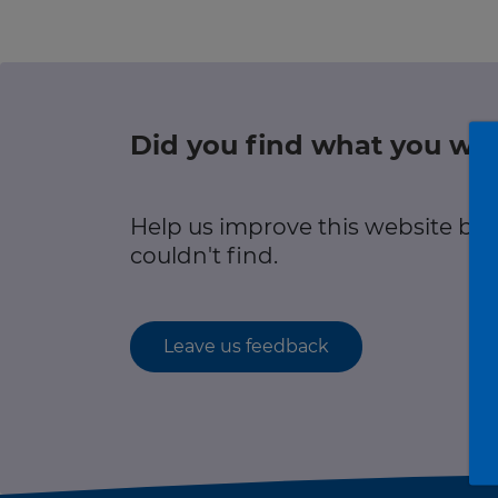
r information
Green hub
Winter hub
Did you find what you wer
r information
Data hub
Help us improve this website by
couldn't find.
Traffic Scotland Radio
Leave us feedback
Follow us on X
Care Line
0800 028 1414