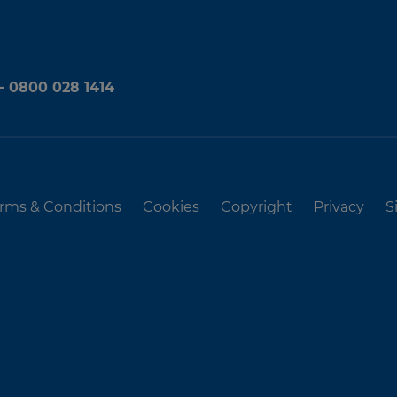
 - 0800 028 1414
rms & Conditions
Cookies
Copyright
Privacy
S