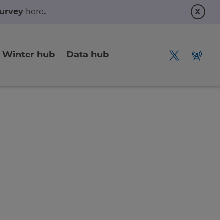
x
 survey
here
.
Winter hub
Data hub