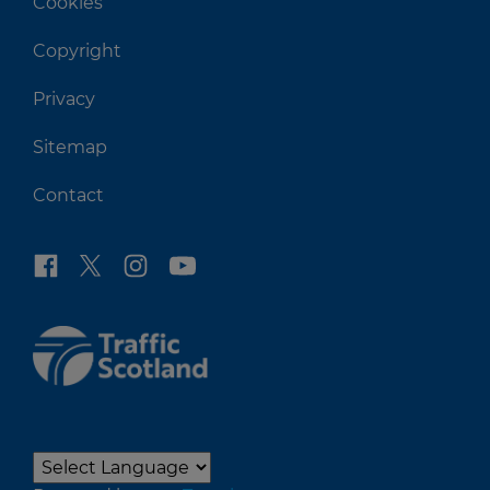
Cookies
Copyright
Privacy
Sitemap
Contact