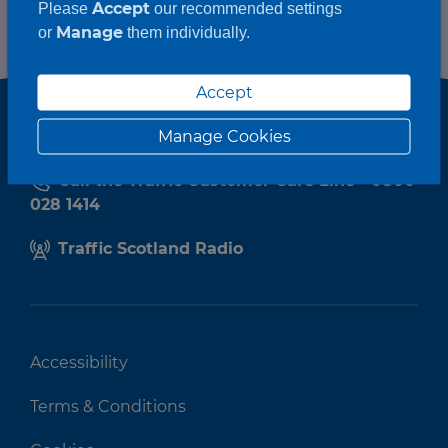
Accept
Please
our recommended settings
Manage
or
them individually.
Accept
Manage Cookies
Call the Traffic Customer Care Line - 0800
028 1414
Traffic Scotland Radio
Accessibility
Terms & Conditions