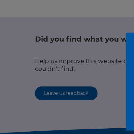
r information
Green hub
Winter hub
Did you find what you wer
r information
Data hub
Help us improve this website by
couldn't find.
Traffic Scotland Radio
Leave us feedback
Follow us on X
Care Line
0800 028 1414