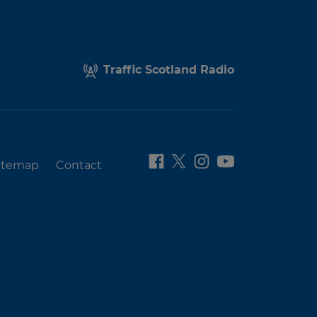
Traffic Scotland Radio
itemap
Contact