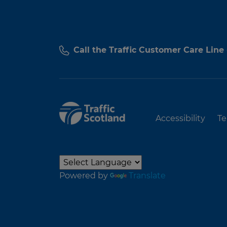
Call the Traffic Customer Care Line
Accessibility
Te
Powered by
Translate