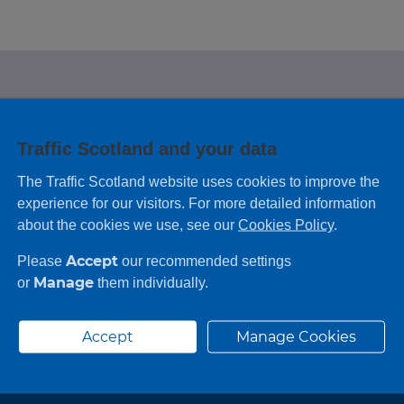
e looking for?
Traffic Scotland and your data
 leaving feedback on any information you
The Traffic Scotland website uses cookies to improve the
experience for our visitors. For more detailed information
about the cookies we use, see our
Cookies Policy
.
Accept
Please
our recommended settings
Manage
or
them individually.
Accept
Manage Cookies