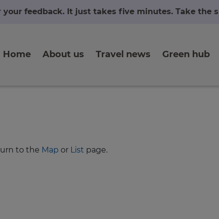
r your feedback. It just takes five minutes. Take the
Home
About us
Travel news
Green hub
turn to the
Map
or
List
page.