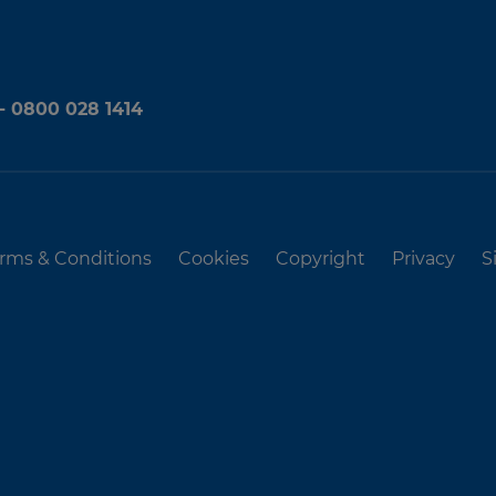
 - 0800 028 1414
rms & Conditions
Cookies
Copyright
Privacy
S