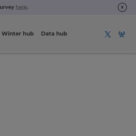
x
 survey
here
.
Winter hub
Data hub