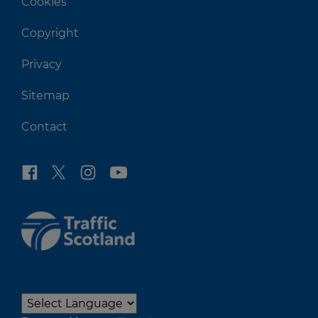
Cookies
Copyright
Privacy
Sitemap
Contact