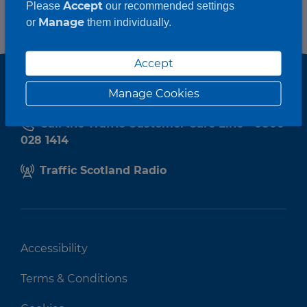
Accept
Please
our recommended settings
Manage
or
them individually.
Accept
Manage Cookies
Call the Traffic Customer Care Line - 0800
028 1414
Traffic Scotland Radio
Accessibility
Terms & Conditions