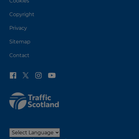
Cookies
Copyright
Privacy
Sitemap
Contact