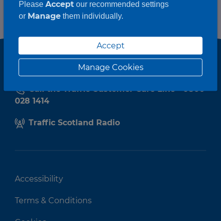
Accept
Please
our recommended settings
Manage
or
them individually.
Accept
Manage Cookies
Call the Traffic Customer Care Line - 0800
028 1414
Traffic Scotland Radio
Accessibility
Terms & Conditions