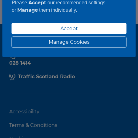
Accept
Please
our recommended settings
Manage
or
them individually.
Accept
Manage Cookies
Call the Traffic Customer Care Line - 0800
028 1414
Traffic Scotland Radio
Accessibility
Terms & Conditions