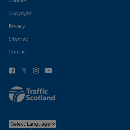
Cookies
Copyright
Privacy
Sitemap
Contact