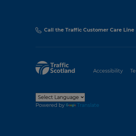
Call the Traffic Customer Care Line
Accessibility
Te
Powered by
Translate