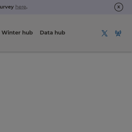
x
 survey
here
.
Winter hub
Data hub