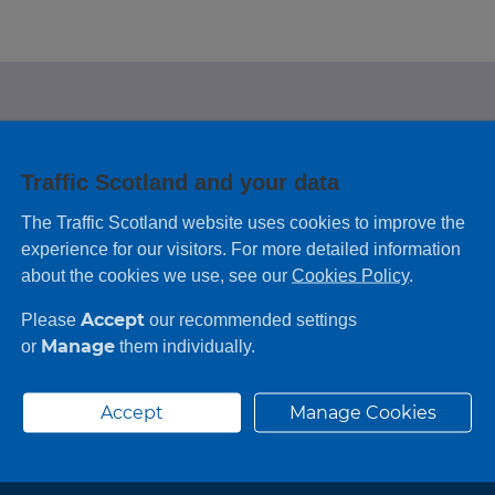
e looking for?
Traffic Scotland and your data
 leaving feedback on any information you
The Traffic Scotland website uses cookies to improve the
experience for our visitors. For more detailed information
about the cookies we use, see our
Cookies Policy
.
Accept
Please
our recommended settings
Manage
or
them individually.
Accept
Manage Cookies