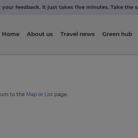
r your feedback. It just takes five minutes. Take the
Home
About us
Travel news
Green hub
turn to the
Map
or
List
page.