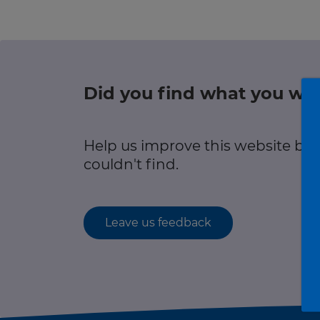
r information
Green hub
Winter hub
Did you find what you wer
r information
Data hub
Help us improve this website by
couldn't find.
Traffic Scotland Radio
Leave us feedback
Follow us on X
Care Line
0800 028 1414