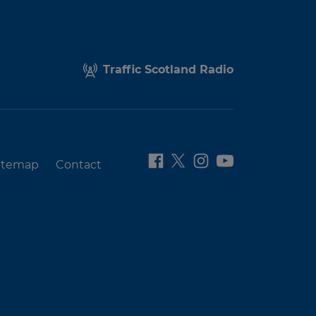
Traffic Scotland Radio
itemap
Contact