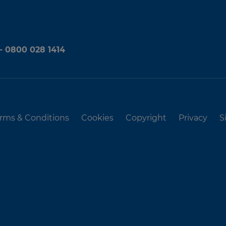
 - 0800 028 1414
rms & Conditions
Cookies
Copyright
Privacy
S