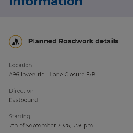
Information
Travel news
r information
r information
Green hub
Winter hub
Planned Roadwork details
r information
Data hub
Location
A96 Inverurie - Lane Closure E/B
Traffic Scotland Radio
Direction
Follow us on X
Eastbound
Care Line
0800 028 1414
Starting
7th of September 2026, 7:30pm