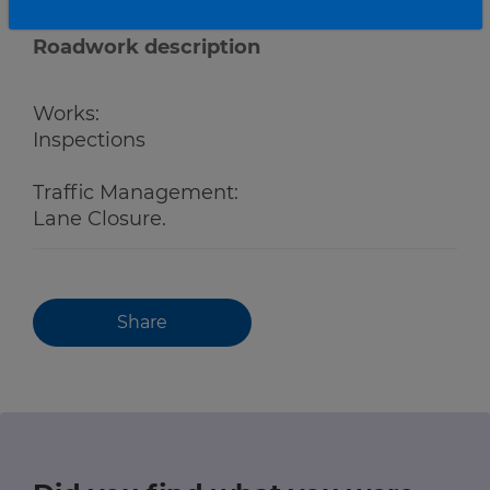
Roadwork description
Works:
Inspections
Traffic Management:
Lane Closure.
Share