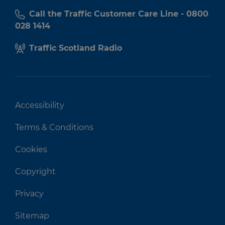
Call the Traffic Customer Care Line - 0800
028 1414
Traffic Scotland Radio
Accessibility
Terms & Conditions
Cookies
Copyright
Privacy
Sitemap