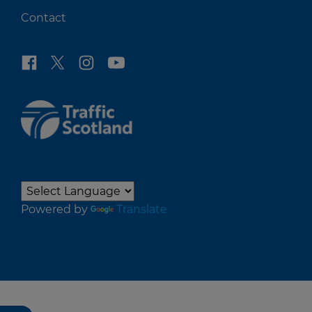
Contact
Powered by
Translate