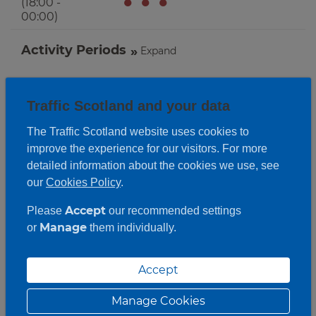
●
●
●
(18:00 -
00:00)
Activity Periods
Expand
Traffic Scotland and your data
The Traffic Scotland website uses cookies to
improve the experience for our visitors. For more
detailed information about the cookies we use, see
our
Cookies Policy
.
Accept
Please
our recommended settings
Manage
or
them individually.
Accept
Manage Cookies