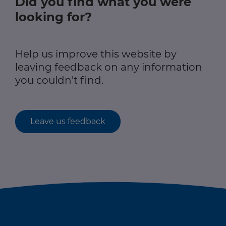
Did you find what you were
looking for?
Help us improve this website by
leaving feedback on any information
you couldn't find.
Leave us feedback