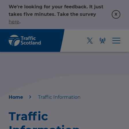
We're looking for your feedback. It just
x
takes five minutes. Take the survey
here
.
Home
Traffic Information
Home
Traffic
About us
r information