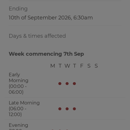
Ending
10th of September 2026, 6:30am
Days & times affected
Week commencing 7th Sep
M
T
W
T
F
S
S
Early
Morning
●
●
●
(00:00 -
06:00)
Late Morning
●
●
●
(06:00 -
12:00)
Evening