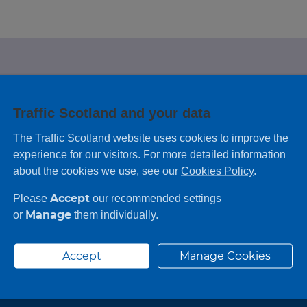
e looking for?
Traffic Scotland and your data
 leaving feedback on any information you
The Traffic Scotland website uses cookies to improve the
experience for our visitors. For more detailed information
about the cookies we use, see our
Cookies Policy
.
Accept
Please
our recommended settings
Manage
or
them individually.
Accept
Manage Cookies