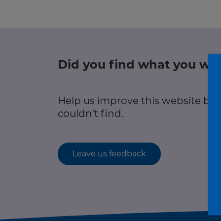
r information
Green hub
Winter hub
Did you find what you wer
r information
Data hub
Help us improve this website by
couldn't find.
Traffic Scotland Radio
Leave us feedback
Follow us on X
Care Line
0800 028 1414