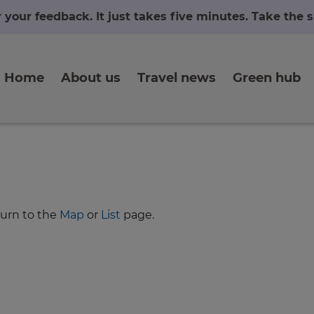
r your feedback. It just takes five minutes. Take the
Home
About us
Travel news
Green hub
turn to the
Map
or
List
page.