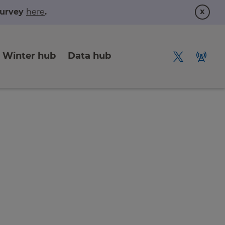
x
 survey
here
.
Winter hub
Data hub