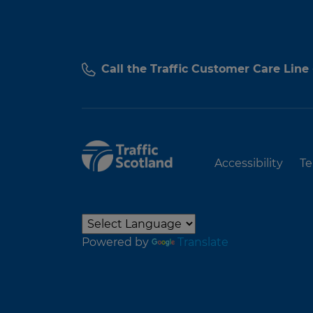
Call the Traffic Customer Care Line
Accessibility
Te
Powered by
Translate