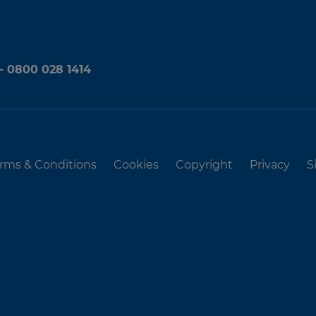
 - 0800 028 1414
rms & Conditions
Cookies
Copyright
Privacy
S