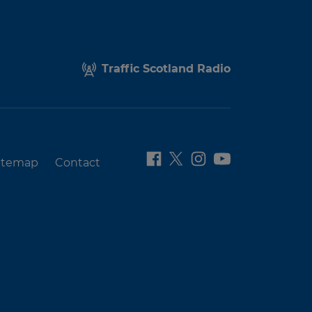
Traffic Scotland Radio
itemap
Contact