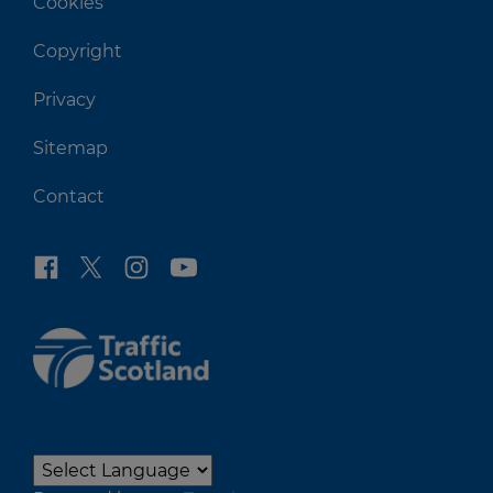
Cookies
Copyright
Privacy
Sitemap
Contact