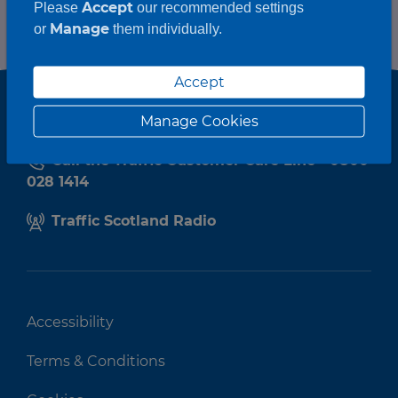
Accept
Please
our recommended settings
Manage
or
them individually.
Accept
Manage Cookies
Call the Traffic Customer Care Line - 0800
028 1414
Traffic Scotland Radio
Accessibility
Terms & Conditions