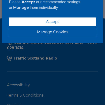
Accept
Please
our recommended settings
Manage
or
them individually.
Accept
Manage Cookies
Call the Traffic Customer Care Line - 0800
028 1414
Traffic Scotland Radio
Accessibility
Terms & Conditions