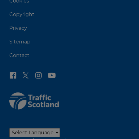
Cookies
Copyright
Privacy
Sitemap
Contact