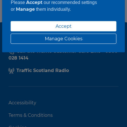
Accept
Please
our recommended settings
Manage
or
them individually.
Accept
Manage Cookies
Call the Traffic Customer Care Line - 0800
028 1414
Traffic Scotland Radio
Accessibility
Terms & Conditions