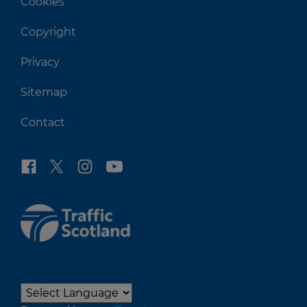
Cookies
Copyright
Privacy
Sitemap
Contact