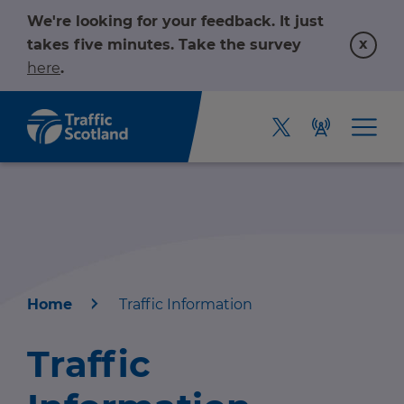
We're looking for your feedback. It just
x
takes five minutes. Take the survey
here
.
Home
Traffic Information
Home
Traffic
About us
r information