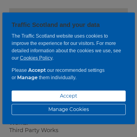
Traffic Scotland and your data
The Traffic Scotland website uses cookies to
improve the experience for our visitors. For more
detailed information about the cookies we use, see
our
Cookies Policy
.
Accept
Please
our recommended settings
Manage
or
them individually.
Accept
Roadwork description
Manage Cookies
Works:
Third Party Works