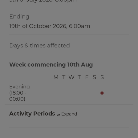
Ending
19th of October 2026, 6:00am
Days & times affected
Week commencing 10th Aug
M
T
W
T
F
S
S
Evening
●
(18:00 -
00:00)
Activity Periods
Expand