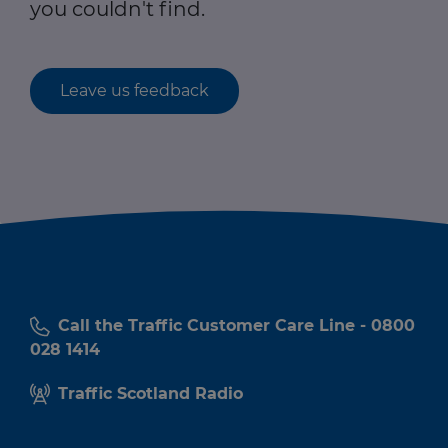
you couldn't find.
Leave us feedback
Call the Traffic Customer Care Line - 0800
028 1414
Traffic Scotland Radio