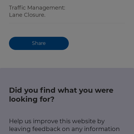
Traffic Management:
Lane Closure.
Share
Did you find what you were
looking for?
Help us improve this website by
leaving feedback on any information