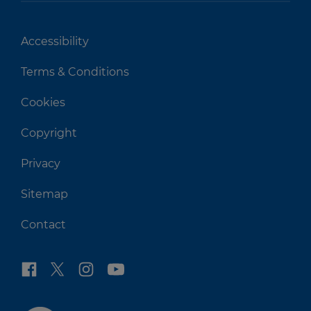
Accessibility
Terms & Conditions
Cookies
Copyright
Privacy
Sitemap
Contact