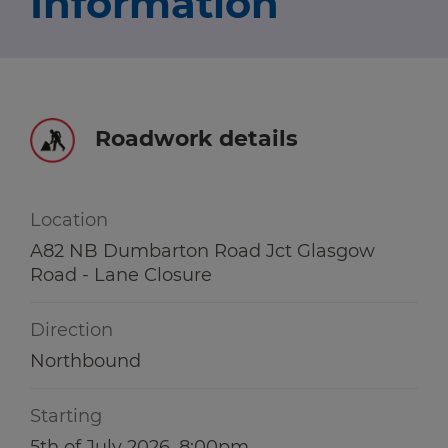
Information
Travel news
r information
r information
Green hub
Winter hub
Roadwork details
r information
Data hub
Location
A82 NB Dumbarton Road Jct Glasgow
Road - Lane Closure
Traffic Scotland Radio
Direction
Follow us on X
Northbound
Care Line
0800 028 1414
Starting
5th of July 2026, 8:00pm