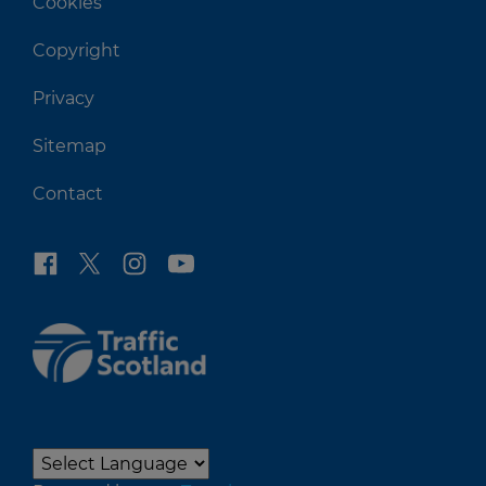
Cookies
Copyright
Privacy
Sitemap
Contact