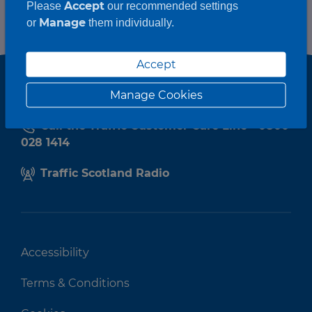
Accept
Please
our recommended settings
Manage
or
them individually.
Accept
Manage Cookies
Call the Traffic Customer Care Line - 0800
028 1414
Traffic Scotland Radio
Accessibility
Terms & Conditions