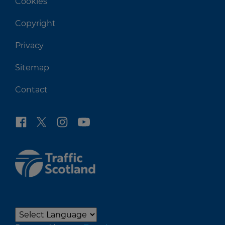
Cookies
Copyright
Privacy
Sitemap
Contact