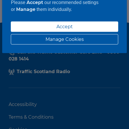
Accept
Please
our recommended settings
Manage
or
them individually.
Accept
Manage Cookies
Call the Traffic Customer Care Line - 0800
028 1414
Traffic Scotland Radio
Accessibility
Terms & Conditions