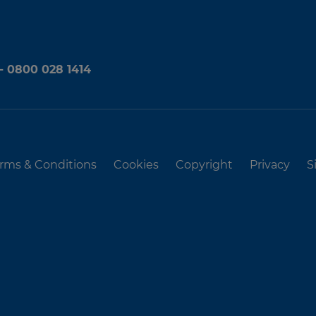
 - 0800 028 1414
rms & Conditions
Cookies
Copyright
Privacy
S