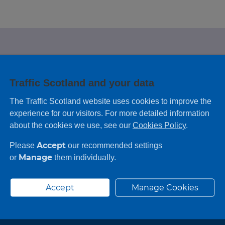
e looking for?
Traffic Scotland and your data
 leaving feedback on any information you
The Traffic Scotland website uses cookies to improve the
experience for our visitors. For more detailed information
about the cookies we use, see our
Cookies Policy
.
Accept
Please
our recommended settings
Manage
or
them individually.
Accept
Manage Cookies