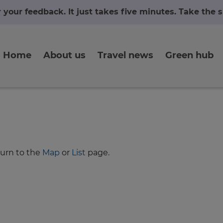
r your feedback. It just takes five minutes. Take the
Home
About us
Travel news
Green hub
turn to the
Map
or
List
page.