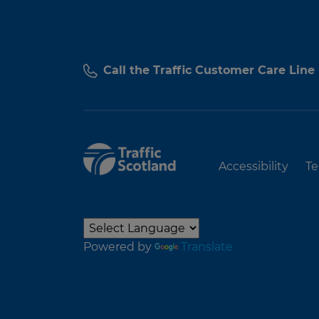
Call the Traffic Customer Care Line
Accessibility
Te
Powered by
Translate