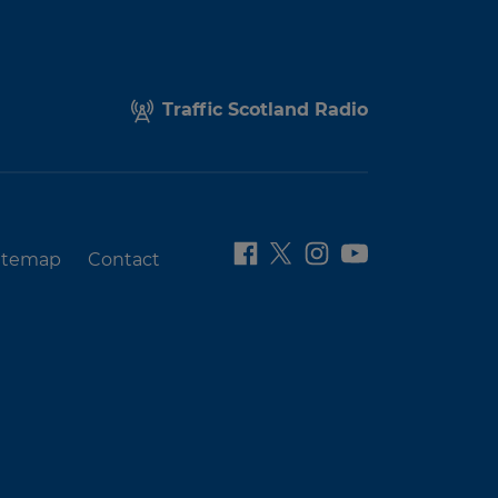
Traffic Scotland Radio
itemap
Contact