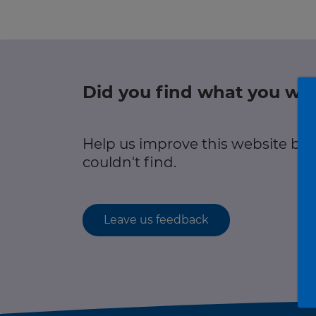
r information
Green hub
Winter hub
Did you find what you wer
r information
Data hub
Help us improve this website by
couldn't find.
Traffic Scotland Radio
Leave us feedback
Follow us on X
Care Line
0800 028 1414