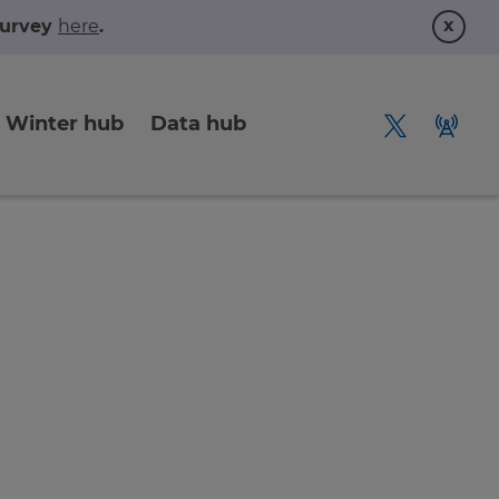
x
 survey
here
.
Winter hub
Data hub