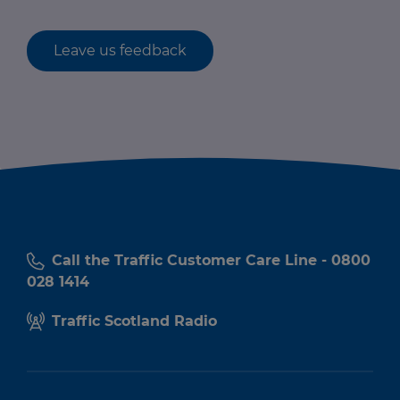
Leave us feedback
Call the Traffic Customer Care Line - 0800
028 1414
Traffic Scotland Radio