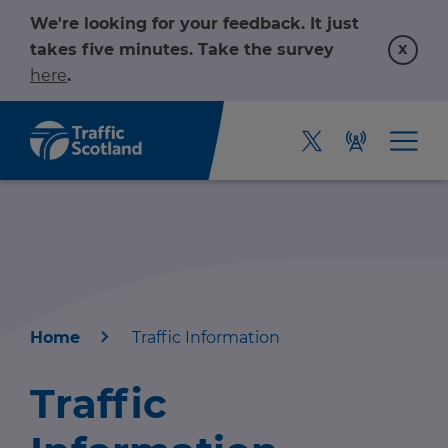
We're looking for your feedback. It just
x
takes five minutes. Take the survey
here
.
Home
Traffic Information
Home
Traffic
About us
r information