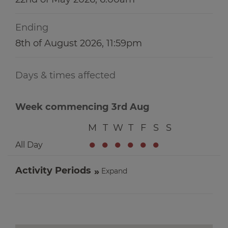
Ending
8th of August 2026, 11:59pm
Days & times affected
Week commencing 3rd Aug
M
T
W
T
F
S
S
●
●
●
●
●
●
All Day
Activity Periods
Expand