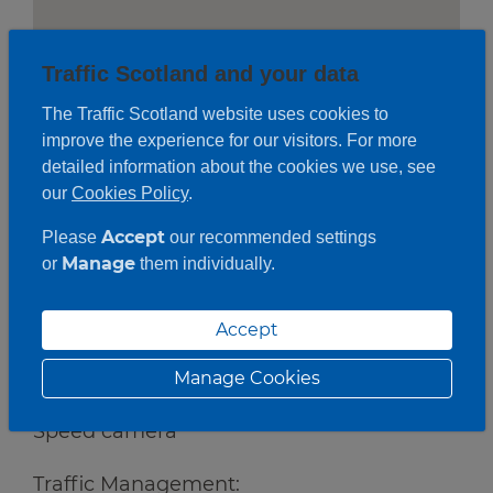
Traffic Scotland and your data
The Traffic Scotland website uses cookies to
improve the experience for our visitors. For more
detailed information about the cookies we use, see
our
Cookies Policy
.
Accept
Please
our recommended settings
Manage
or
them individually.
Accept
Roadwork description
Manage Cookies
Works:
Speed camera
Traffic Management: