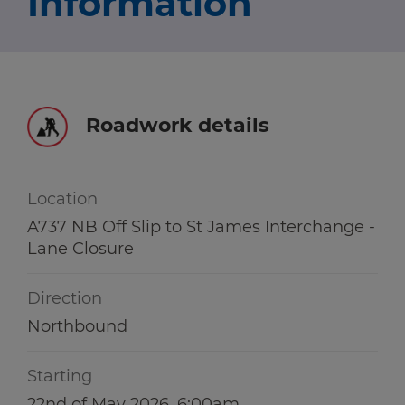
Information
Travel news
r information
r information
Green hub
Winter hub
Roadwork details
r information
Data hub
Location
A737 NB Off Slip to St James Interchange -
Lane Closure
Traffic Scotland Radio
Direction
Follow us on X
Northbound
Care Line
0800 028 1414
Starting
22nd of May 2026, 6:00am