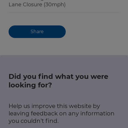
Lane Closure (30mph)
Share
Did you find what you were
looking for?
Help us improve this website by
leaving feedback on any information
you couldn't find.