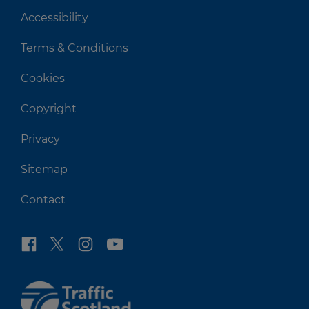
Accessibility
Terms & Conditions
Cookies
Copyright
Privacy
Sitemap
Contact