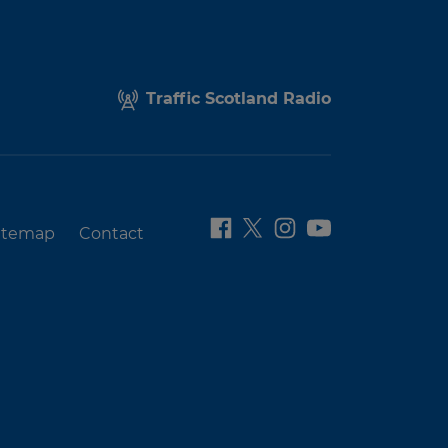
Traffic Scotland Radio
itemap
Contact