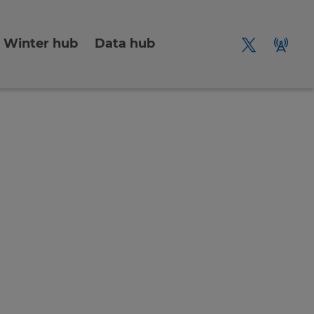
Winter hub
Data hub