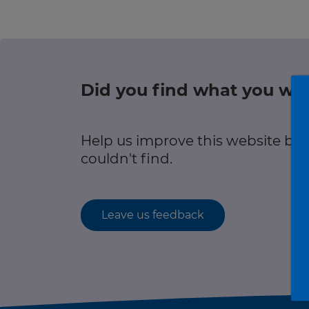
Green hub
r information
Winter hub
Data hub
Did you find what you wer
r information
Help us improve this website by
Traffic Scotland Radio
couldn't find.
Follow us on X
Care Line
0800 028 1414
Leave us feedback