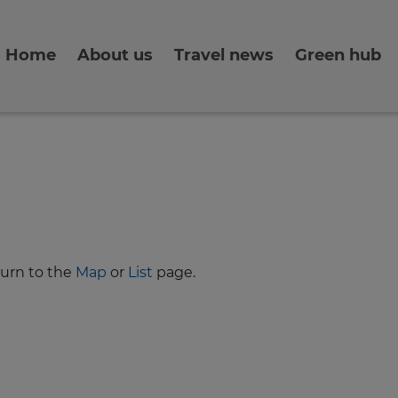
Home
About us
Travel news
Green hub
turn to the
Map
or
List
page.