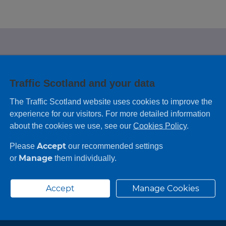
e looking for?
Traffic Scotland and your data
 leaving feedback on any information you
The Traffic Scotland website uses cookies to improve the
experience for our visitors. For more detailed information
about the cookies we use, see our
Cookies Policy
.
Accept
Please
our recommended settings
Manage
or
them individually.
Accept
Manage Cookies