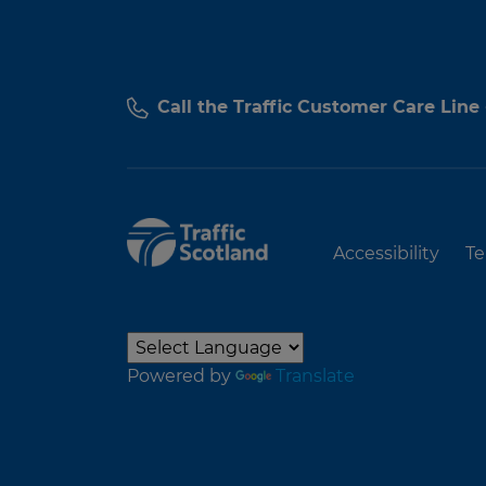
Call the Traffic Customer Care Line
Accessibility
Te
Powered by
Translate