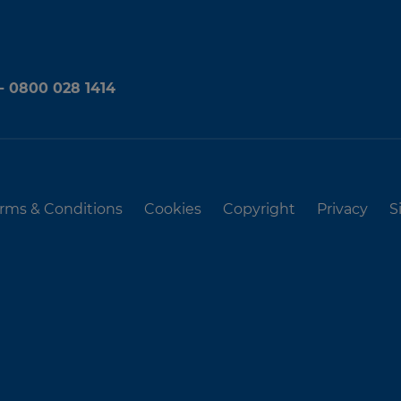
 - 0800 028 1414
rms & Conditions
Cookies
Copyright
Privacy
S