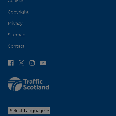
Cookies
Copyright
Privacy
Sitemap
Contact