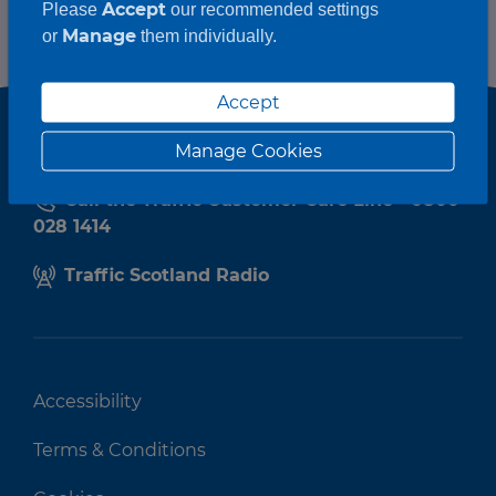
Accept
Please
our recommended settings
Manage
or
them individually.
Accept
Manage Cookies
Call the Traffic Customer Care Line - 0800
028 1414
Traffic Scotland Radio
Accessibility
Terms & Conditions