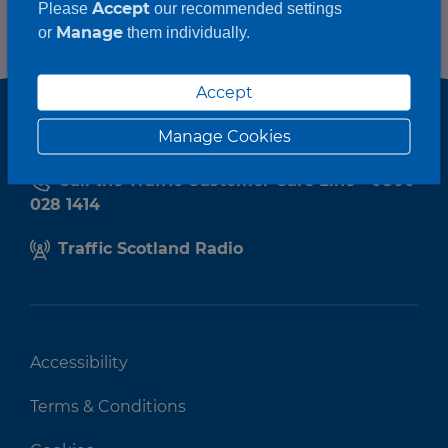
Accept
Please
our recommended settings
Manage
or
them individually.
Accept
Manage Cookies
Call the Traffic Customer Care Line - 0800
028 1414
Traffic Scotland Radio
Accessibility
Terms & Conditions