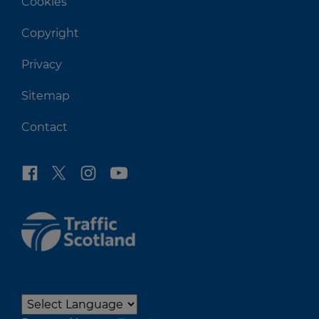
Cookies
Copyright
Privacy
Sitemap
Contact