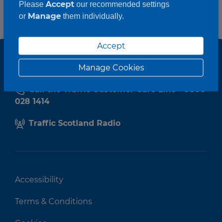
Accept
Please
our recommended settings
Manage
or
them individually.
Accept
Manage Cookies
Call the Traffic Customer Care Line - 0800
028 1414
Traffic Scotland Radio
Accessibility
Terms & Conditions