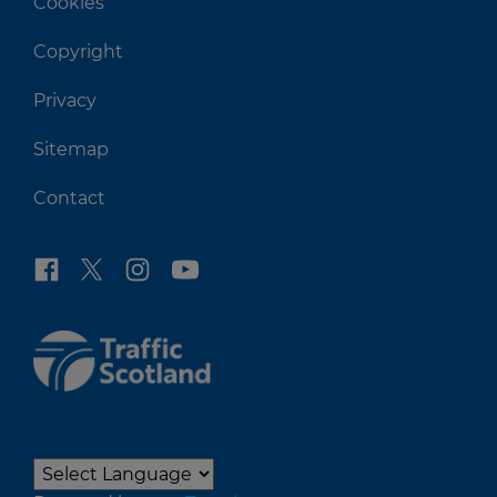
Cookies
Copyright
Privacy
Sitemap
Contact