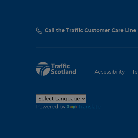
Call the Traffic Customer Care Line
Accessibility
Te
Powered by
Translate