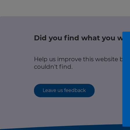
r information
Green hub
Winter hub
Did you find what you wer
r information
Data hub
Help us improve this website by
couldn't find.
Traffic Scotland Radio
Leave us feedback
Follow us on X
Care Line
0800 028 1414