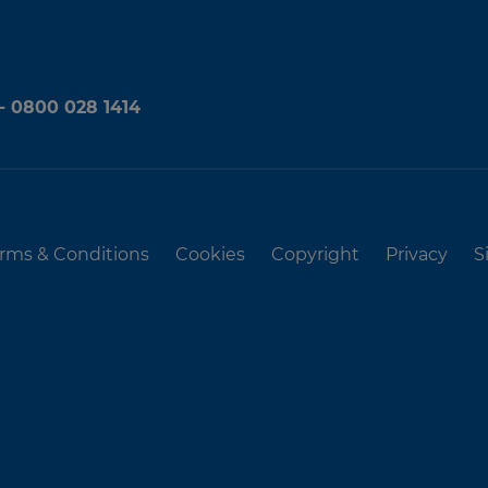
 - 0800 028 1414
rms & Conditions
Cookies
Copyright
Privacy
S