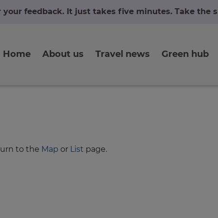
r your feedback. It just takes five minutes. Take the
Home
About us
Travel news
Green hub
turn to the
Map
or
List
page.