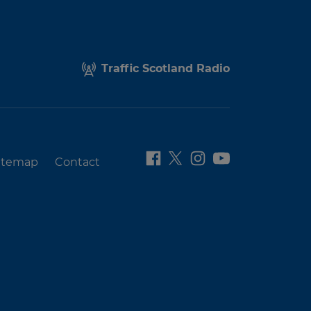
Traffic Scotland Radio
itemap
Contact