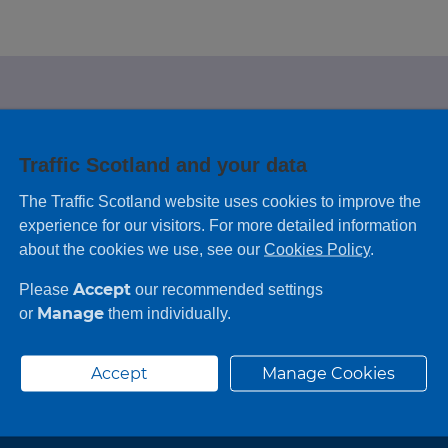
e looking for?
Traffic Scotland and your data
 leaving feedback on any information you
The Traffic Scotland website uses cookies to improve the
experience for our visitors. For more detailed information
about the cookies we use, see our
Cookies Policy
.
Accept
Please
our recommended settings
Manage
or
them individually.
Accept
Manage Cookies