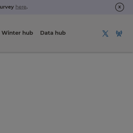
x
 survey
here
.
Winter hub
Data hub