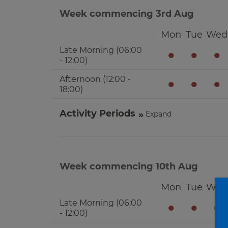
Week commencing 3rd Aug
Mon
Tue
Wed
Late Morning (06:00
●
●
●
- 12:00)
Afternoon (12:00 -
●
●
●
18:00)
Activity Periods
Expand
Week commencing 10th Aug
Mon
Tue
Wed
Late Morning (06:00
●
●
●
- 12:00)