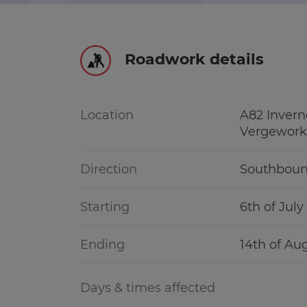
r information
Green hub
Roadwork details
Winter hub
r information
Data hub
Location
A82 Invern
Vergework
Direction
Southbou
Traffic Scotland Radio
Starting
6th of Jul
Follow us on X
Ending
14th of Au
Care Line
0800 028 1414
Days & times affected