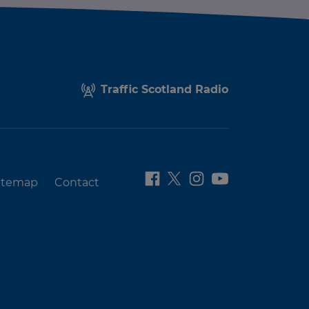
Traffic Scotland Radio
itemap
Contact