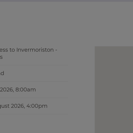
ess to Invermoriston -
s
nd
y 2026, 8:00am
gust 2026, 4:00pm