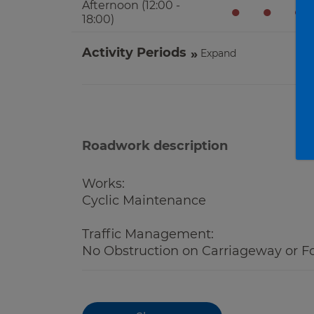
Afternoon (12:00 -
●
●
●
18:00)
Activity Periods
Expand
Roadwork description
Works:
Cyclic Maintenance
Traffic Management:
No Obstruction on Carriageway or F