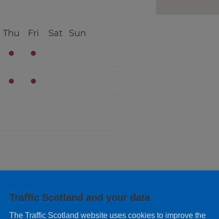
Thu
Fri
Sat
Sun
●
●
●
●
Thu
Fri
Sat
Sun
Traffic Scotland and your data
●
●
The Traffic Scotland website uses cookies to improve the