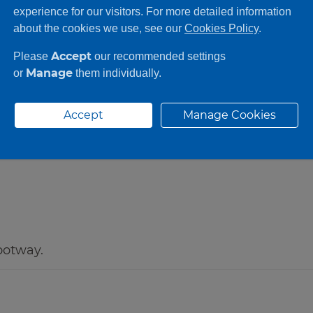
●
●
experience for our visitors. For more detailed information
about the cookies we use, see our
Cookies Policy
.
Accept
Please
our recommended settings
Manage
or
them individually.
Accept
Manage Cookies
ootway.