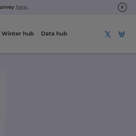
x
 survey
here
.
Winter hub
Data hub