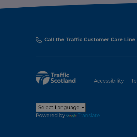
Call the Traffic Customer Care Line
Accessibility
Te
Powered by
Translate