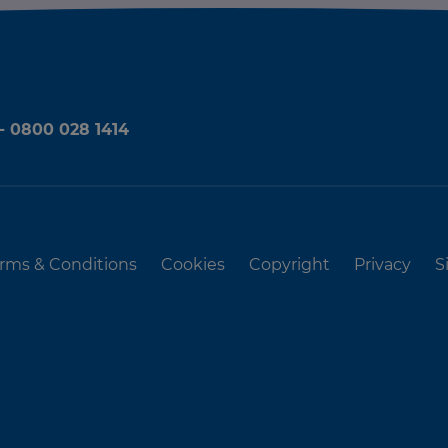
 - 0800 028 1414
rms & Conditions
Cookies
Copyright
Privacy
S