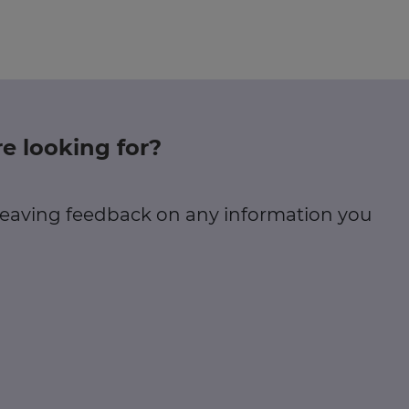
e looking for?
 leaving feedback on any information you