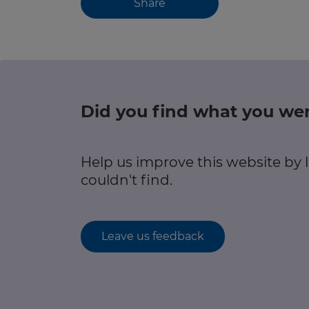
Share
Did you find what you wer
Help us improve this website by
couldn't find.
Leave us feedback