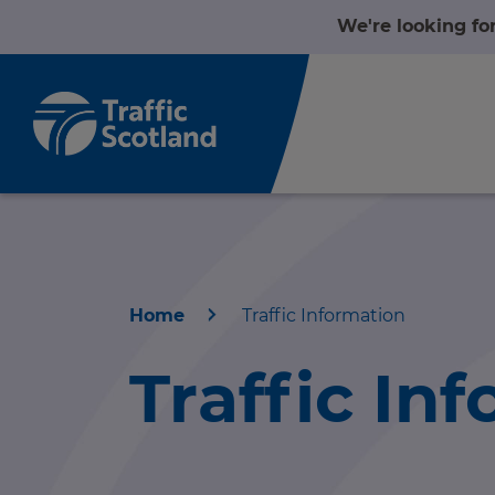
We're looking fo
Home
Traffic Information
Home
Traffic In
About us
r information
Travel news
r information