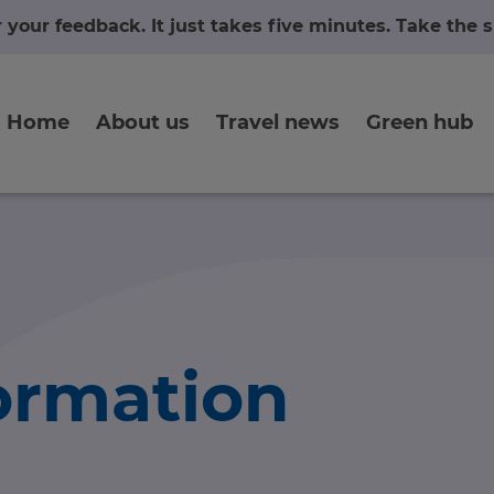
r your feedback. It just takes five minutes. Take the
Home
About us
Travel news
Green hub
formation