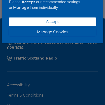
Accept
Please
our recommended settings
Manage
or
them individually.
Accept
Manage Cookies
Call the Traffic Customer Care Line - 0800
028 1414
Traffic Scotland Radio
Accessibility
Terms & Conditions