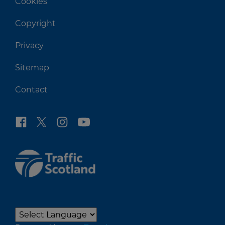
Cookies
Copyright
Privacy
Sitemap
Contact