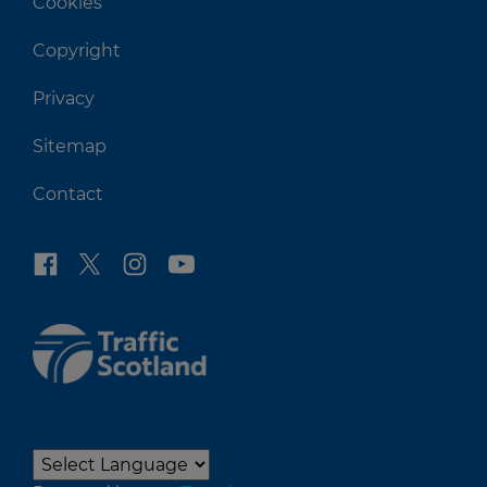
Cookies
Copyright
Privacy
Sitemap
Contact