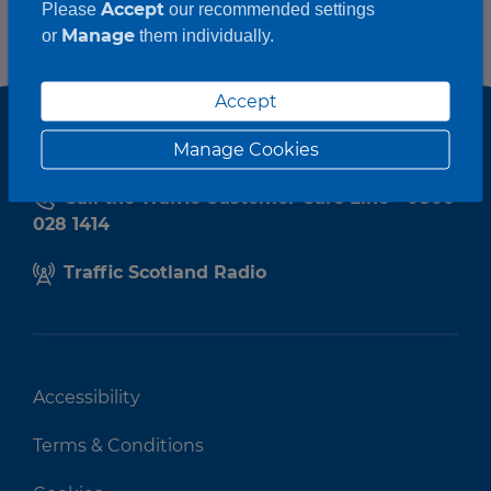
Accept
Please
our recommended settings
Manage
or
them individually.
Accept
Manage Cookies
Call the Traffic Customer Care Line - 0800
028 1414
Traffic Scotland Radio
Accessibility
Terms & Conditions