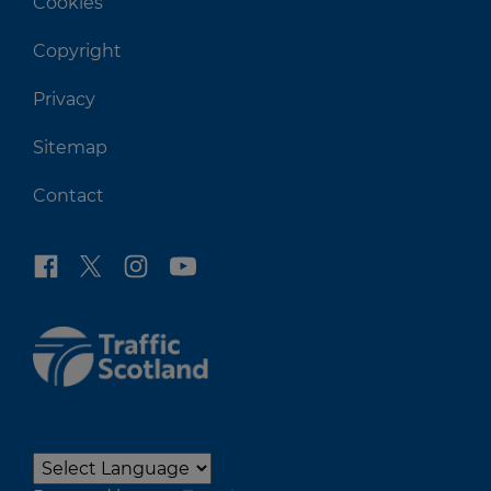
Cookies
Copyright
Privacy
Sitemap
Contact