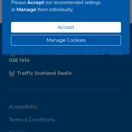
Accept
Please
our recommended settings
Manage
or
them individually.
Accept
Manage Cookies
Call the Traffic Customer Care Line - 0800
028 1414
Traffic Scotland Radio
Accessibility
Terms & Conditions