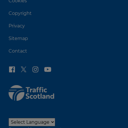
Cookies
Copyright
Privacy
Sitemap
Contact