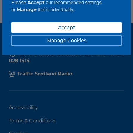
Accept
Please
our recommended settings
Manage
or
them individually.
Accept
Manage Cookies
Call the Traffic Customer Care Line - 0800
028 1414
Traffic Scotland Radio
Accessibility
Terms & Conditions