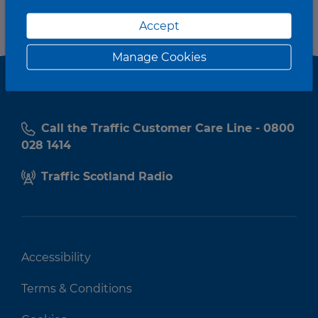
Accept
Manage Cookies
Call the Traffic Customer Care Line - 0800
028 1414
Traffic Scotland Radio
Accessibility
Terms & Conditions