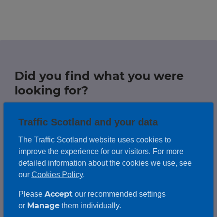
Travel news
r information
r information
Green hub
Winter hub
Did you find what you were
r information
Data hub
looking for?
Traffic Scotland and your data
Help us improve this website by
leaving feedback on any information
The Traffic Scotland website uses cookies to
Traffic Scotland Radio
you couldn't find.
improve the experience for our visitors. For more
Follow us on X
detailed information about the cookies we use, see
our
Cookies Policy
.
Care Line
0800 028 1414
Leave us feedback
Accept
Please
our recommended settings
Manage
or
them individually.