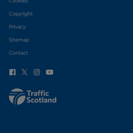
Cookies
Copyright
Privacy
Sitemap
Contact