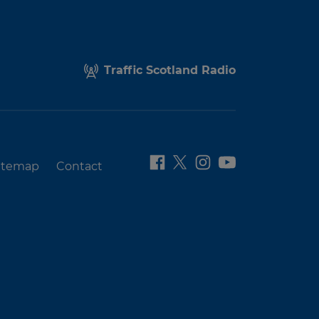
Traffic Scotland Radio
itemap
Contact