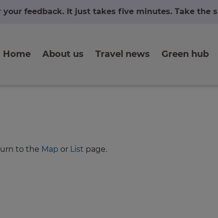
r your feedback. It just takes five minutes. Take the
Home
About us
Travel news
Green hub
turn to the
Map
or
List
page.