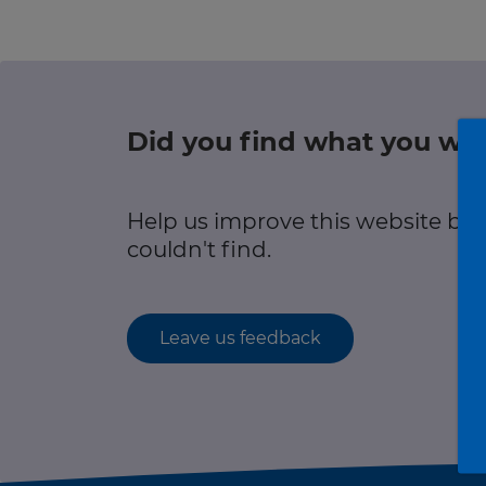
r information
Green hub
Winter hub
Did you find what you wer
r information
Data hub
Help us improve this website by
couldn't find.
Traffic Scotland Radio
Leave us feedback
Follow us on X
Care Line
0800 028 1414