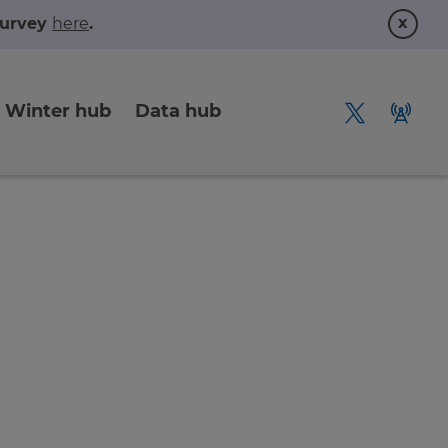
x
 survey
here
.
Winter hub
Data hub