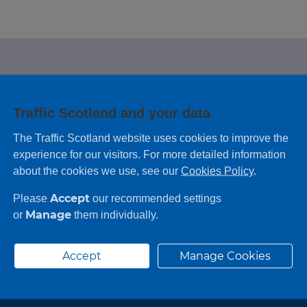
e looking for?
Traffic Scotland and your data
 leaving feedback on any information you
The Traffic Scotland website uses cookies to improve the
experience for our visitors. For more detailed information
about the cookies we use, see our
Cookies Policy
.
Accept
Please
our recommended settings
Manage
or
them individually.
Accept
Manage Cookies