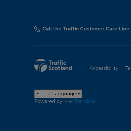
Call the Traffic Customer Care Line
Accessibility
Te
Powered by
Translate