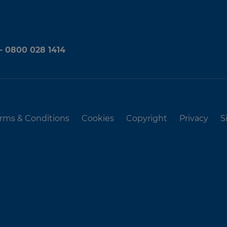
 - 0800 028 1414
rms & Conditions
Cookies
Copyright
Privacy
S