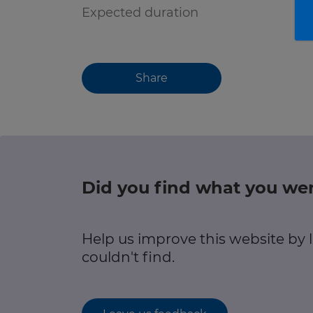
Expected duration
Share
Did you find what you wer
Help us improve this website by
couldn't find.