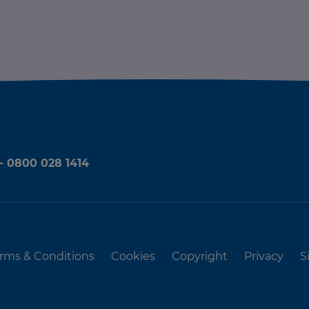
 - 0800 028 1414
rms & Conditions
Cookies
Copyright
Privacy
S