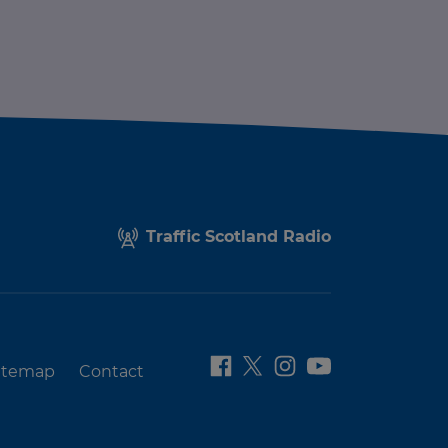
Traffic Scotland Radio
itemap
Contact