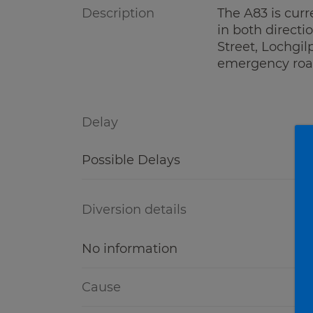
Description
The A83 is curr
in both directi
Street, Lochgil
emergency roa
Delay
Possible Delays
Diversion details
No information
Cause