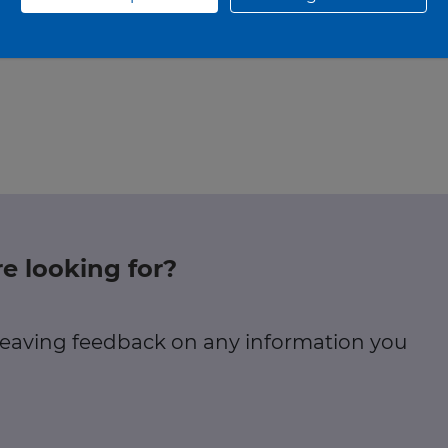
Until: 31/12/26 at 18:00
e looking for?
 leaving feedback on any information you