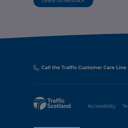
Leave us feedback
Call the Traffic Customer Care Line
Accessibility
Te