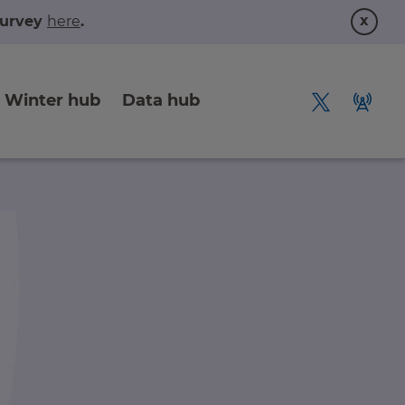
x
 survey
here
.
Winter hub
Data hub