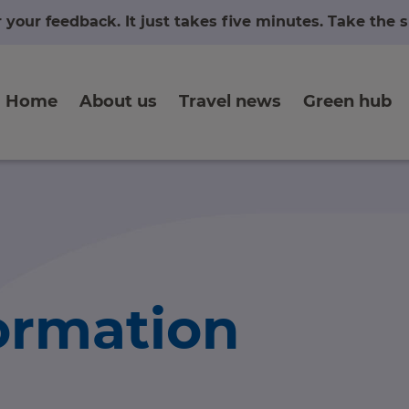
r your feedback. It just takes five minutes. Take the
Home
About us
Travel news
Green hub
formation