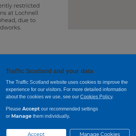
ently restricted
ons at Lochnell
phead, due to
dworks.
Traffic Scotland and your data
The Traffic Scotland website uses cookies to improve the
experience for our visitors. For more detailed information
about the cookies we use, see our
Cookies Policy
.
Accept
Please
our recommended settings
Manage
or
them individually.
No information
Accept
Manage Cookies