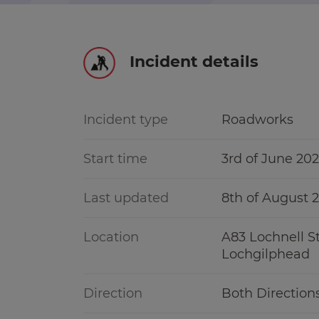
r information
Green hub
Incident details
Winter hub
r information
Data hub
Incident type
Roadworks
Start time
3rd of June 20
Traffic Scotland Radio
Last updated
8th of August 
Follow us on X
Location
A83 Lochnell St
Lochgilphead
Care Line
0800 028 1414
Direction
Both Direction