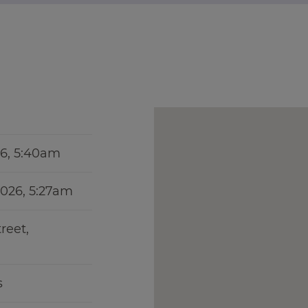
26, 5:40am
2026, 5:27am
reet,
s