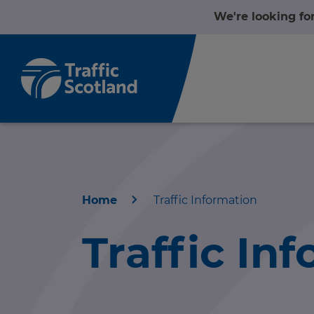
We're looking fo
Home
Traffic Information
Home
Traffic In
About us
r information
Travel news
r information