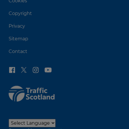
Cookies
Copyright
Privacy
Sitemap
Contact