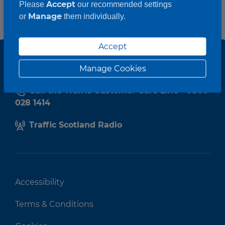
Accept
Please
our recommended settings
Manage
or
them individually.
Accept
Manage Cookies
Call the Traffic Customer Care Line - 0800
028 1414
Traffic Scotland Radio
Accessibility
Terms & Conditions